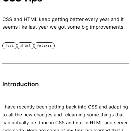
CSS and HTML keep getting better every year and it
seems like last year we got some big improvements.
css
html
elixir
Introduction
I have recently been getting back into CSS and adapting
to all the new changes and relearning some things that
can actually be done in CSS and not in HTML and server
side code. Here are some of my tips I've learned that I