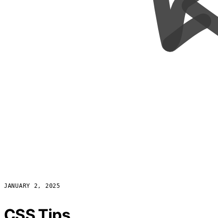
JANUARY 2, 2025
CSS Tips