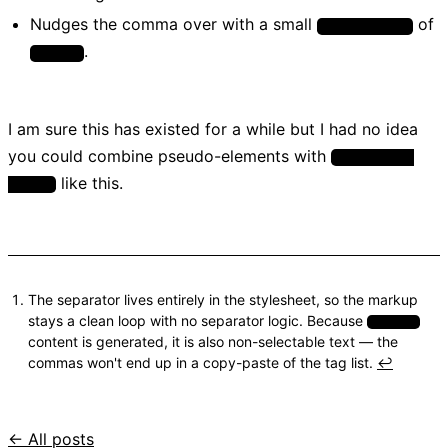
Nudges the comma over with a small
of
margin-right
.
0.05em
I am sure this has existed for a while but I had no idea
you could combine pseudo-elements with
:not(:last-
like this.
child)
The separator lives entirely in the stylesheet, so the markup
stays a clean loop with no separator logic. Because
::after
content is generated, it is also non-selectable text — the
commas won't end up in a copy-paste of the tag list.
↩
← All posts